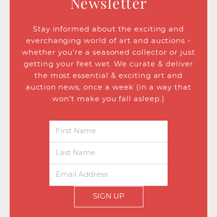
Newsletter
Stay informed about the exciting and
everchanging world of art and auctions -
whether you’re a seasoned collector or just
getting your feet wet. We curate & deliver
the most essential & exciting art and
auction news, once a week (in a way that
won’t make you fall asleep.)
SIGN UP