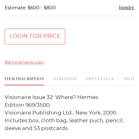
Inquire
Estimate: $600 - $800
LOGIN FOR PRICE
Bid increments chart
ITEM DESCRIPTION
DIMENSION
PROVENANCE
SHIPPI
Visionaire Issue 32: Where? Hermes
Edition 969/3500.
Visionaire Publishing Ltd., New York, 2000.
Includes box, cloth bag, leather puch, pencil,
sleeve and 53 postcards.