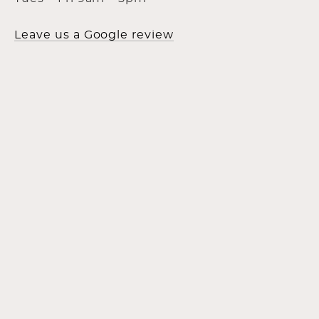
Leave us a Google review