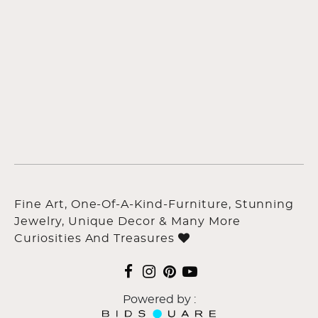
Fine Art, One-Of-A-Kind-Furniture, Stunning
Jewelry, Unique Decor & Many More
Curiosities And Treasures
Powered by :