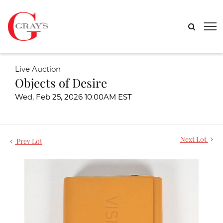
Live Auction
Objects of Desire
Wed, Feb 25, 2026 10:00AM EST
Next Lot
Prev Lot