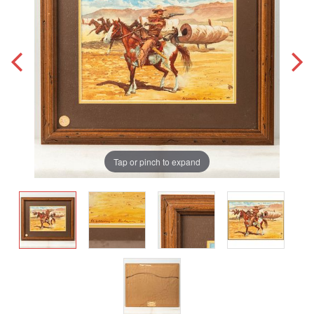
Tap or pinch to expand