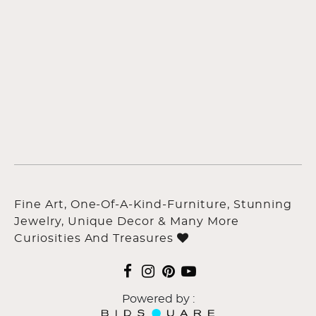
Fine Art, One-Of-A-Kind-Furniture, Stunning
Jewelry, Unique Decor & Many More
Curiosities And Treasures
Powered by :