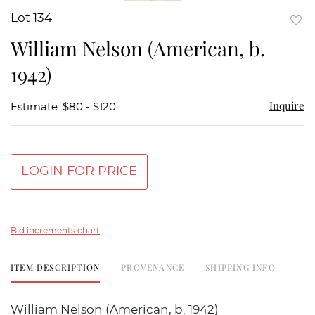
Lot 134
to
William Nelson (American, b.
favor
1942)
Inquire
Estimate: $80 - $120
LOGIN FOR PRICE
Bid increments chart
ITEM DESCRIPTION
PROVENANCE
SHIPPING INFO
William Nelson (American, b. 1942)