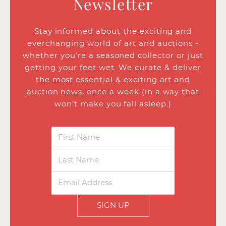
Newsletter
Stay informed about the exciting and
everchanging world of art and auctions -
whether you’re a seasoned collector or just
getting your feet wet. We curate & deliver
the most essential & exciting art and
auction news, once a week (in a way that
won’t make you fall asleep.)
SIGN UP