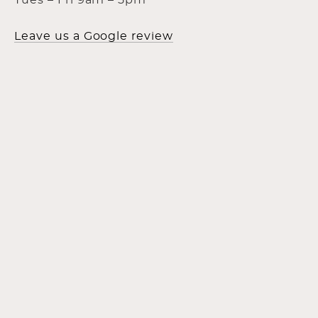
Tues – Fri 9am – 5pm
Leave us a Google review