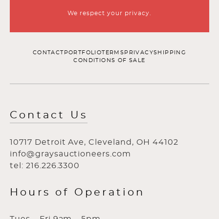
We respect your privacy.
CONTACT
PORTFOLIO
TERMS
PRIVACY
SHIPPING
CONDITIONS OF SALE
Contact Us
10717 Detroit Ave, Cleveland, OH 44102
info@graysauctioneers.com
tel: 216.226.3300
Hours of Operation