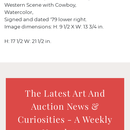
Western Scene with Cowboy,
Watercolor,
Signed and dated '79 lower right.
Image dimensions: H: 9 1/2 X W: 13 3/4 in.
H: 17 1/2 W: 21 1/2 in.
The Latest Art And
Auction News &
Curiosities - A Weekly