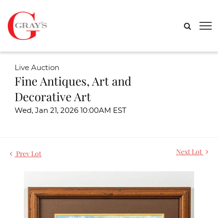
Live Auction
Fine Antiques, Art and
Decorative Art
Wed, Jan 21, 2026 10:00AM EST
Next Lot
Prev Lot