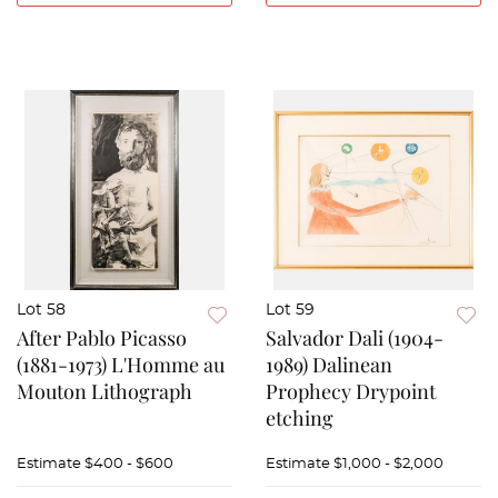
Lot 58
Lot 59
After Pablo Picasso
Salvador Dali (1904-
(1881-1973) L'Homme au
1989) Dalinean
Mouton Lithograph
Prophecy Drypoint
etching
Estimate
$400 - $600
Estimate
$1,000 - $2,000