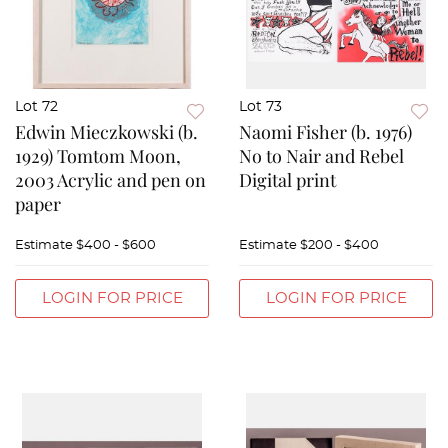
Lot 72
Lot 73
Edwin Mieczkowski (b.
Naomi Fisher (b. 1976)
1929) Tomtom Moon,
No to Nair and Rebel
2003 Acrylic and pen on
Digital print
paper
Estimate
$400 - $600
Estimate
$200 - $400
LOGIN FOR PRICE
LOGIN FOR PRICE