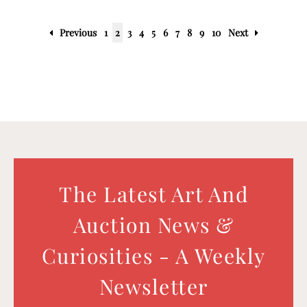
Previous
1
2
3
4
5
6
7
8
9
10
Next
The Latest Art And
Auction News &
Curiosities - A Weekly
Newsletter