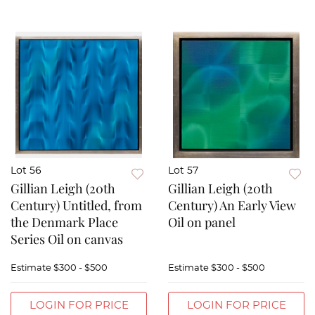
Lot 56
Lot 57
Gillian Leigh (20th
Gillian Leigh (20th
Century) Untitled, from
Century) An Early View
the Denmark Place
Oil on panel
Series Oil on canvas
Estimate
$300 - $500
Estimate
$300 - $500
LOGIN FOR PRICE
LOGIN FOR PRICE