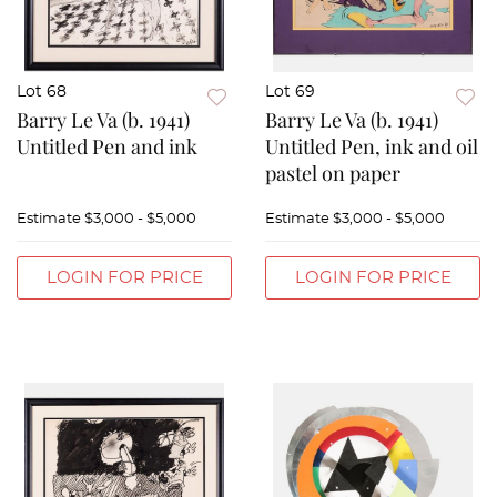
Lot 68
Lot 69
Barry Le Va (b. 1941)
Barry Le Va (b. 1941)
Untitled Pen and ink
Untitled Pen, ink and oil
pastel on paper
Estimate
$3,000 - $5,000
Estimate
$3,000 - $5,000
LOGIN FOR PRICE
LOGIN FOR PRICE