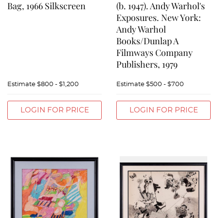
Bag, 1966 Silkscreen
(b. 1947). Andy Warhol's
Exposures. New York:
Andy Warhol
Books/Dunlap A
Filmways Company
Publishers, 1979
Estimate
$800 - $1,200
Estimate
$500 - $700
LOGIN FOR PRICE
LOGIN FOR PRICE