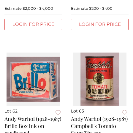
Estimate
$2,000 - $4,000
Estimate
$200 - $400
LOGIN FOR PRICE
LOGIN FOR PRICE
Lot 62
Lot 63
Andy Warhol (1928-1987)
Andy Warhol (1928-1987)
Brillo Box Ink on
Campbell's Tomato