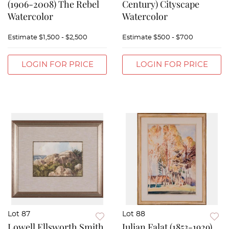
(1906-2008) The Rebel
Century) Cityscape
Watercolor
Watercolor
Estimate
$1,500 - $2,500
Estimate
$500 - $700
LOGIN FOR PRICE
LOGIN FOR PRICE
Lot 87
Lot 88
Lowell Ellsworth Smith
Julian Falat (1853-1929)