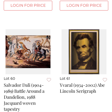
LOGIN FOR PRICE
LOGIN FOR PRICE
Lot 60
Lot 61
Salvador Dali (1904-
Yvaral (1934-2002) Abe
1989) Battle Around a
Lincoln Serigraph
Dandelion, 1988
Jacquard woven
tapestry