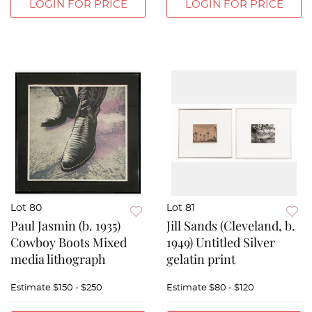
LOGIN FOR PRICE
LOGIN FOR PRICE
Lot 80
Lot 81
Paul Jasmin (b. 1935)
Jill Sands (Cleveland, b.
Cowboy Boots Mixed
1949) Untitled Silver
media lithograph
gelatin print
Estimate
$150 - $250
Estimate
$80 - $120