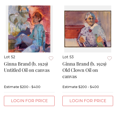
Lot 52
Lot 53
Ginna Brand (b. 1929)
Ginna Brand (b. 1929)
Untitled Oil on canvas
Old Clown Oil on
canvas
Estimate
$200 - $400
Estimate
$200 - $400
LOGIN FOR PRICE
LOGIN FOR PRICE