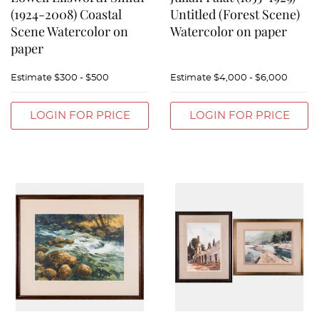
(1924-2008) Coastal
Untitled (Forest Scene)
Scene Watercolor on
Watercolor on paper
paper
Estimate
$300 - $500
Estimate
$4,000 - $6,000
LOGIN FOR PRICE
LOGIN FOR PRICE