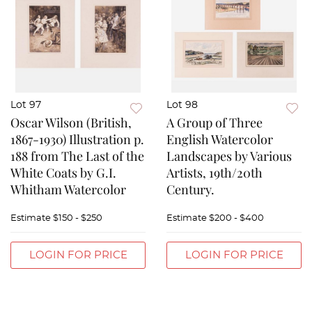
Lot 97
Lot 98
Oscar Wilson (British,
A Group of Three
1867-1930) Illustration p.
English Watercolor
188 from The Last of the
Landscapes by Various
White Coats by G.I.
Artists, 19th/20th
Whitham Watercolor
Century.
Estimate
$150 - $250
Estimate
$200 - $400
LOGIN FOR PRICE
LOGIN FOR PRICE