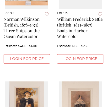
Lot 93
Lot 94
Norman Wilkinson
William Frederick Settle
(British, 1878-1971)
(British, 1821-1897)
Three Ships on the
Boats in Harbor
Ocean Watercolor
Watercolor
Estimate
$400 - $600
Estimate
$150 - $250
LOGIN FOR PRICE
LOGIN FOR PRICE