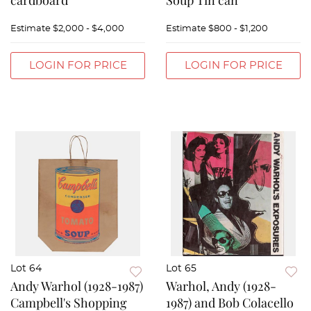
cardboard
Soup Tin can
Estimate
$2,000 - $4,000
Estimate
$800 - $1,200
LOGIN FOR PRICE
LOGIN FOR PRICE
Lot 64
Lot 65
Andy Warhol (1928-1987)
Warhol, Andy (1928-
Campbell's Shopping
1987) and Bob Colacello