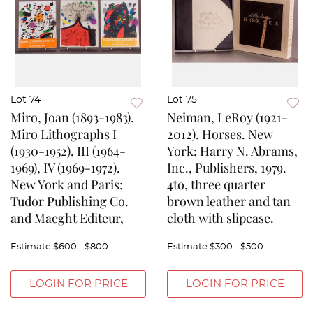
Lot 74
Lot 75
Miro, Joan (1893-1983).
Neiman, LeRoy (1921-
Miro Lithographs I
2012). Horses. New
(1930-1952), III (1964-
York: Harry N. Abrams,
1969), IV (1969-1972).
Inc., Publishers, 1979.
New York and Paris:
4to, three quarter
Tudor Publishing Co.
brown leather and tan
and Maeght Editeur,
cloth with slipcase.
Estimate
$600 - $800
Estimate
$300 - $500
LOGIN FOR PRICE
LOGIN FOR PRICE