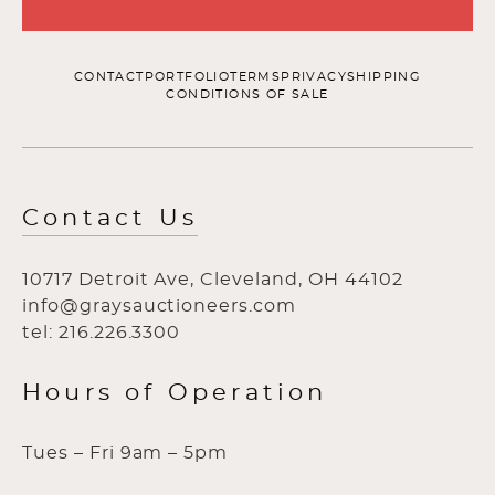
CONTACT
PORTFOLIO
TERMS
PRIVACY
SHIPPING
CONDITIONS OF SALE
Contact Us
10717 Detroit Ave, Cleveland, OH 44102
info@graysauctioneers.com
tel: 216.226.3300
Hours of Operation
Tues – Fri 9am – 5pm