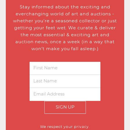
Stay informed about the exciting and
everchanging world of art and auctions -
whether you’re a seasoned collector or just
getting your feet wet. We curate & deliver
the most essential & exciting art and
auction news, once a week (in a way that
won’t make you fall asleep.)
SIGN UP
We respect your privacy.