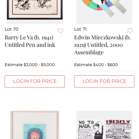
Lot 70
Lot 71
Barry Le Va (b. 1941)
Edwin Mieczkowski (b.
Untitled Pen and ink
1929) Untitled, 2000
Assemblage
Estimate
$3,000 - $5,000
Estimate
$400 - $600
LOGIN FOR PRICE
LOGIN FOR PRICE