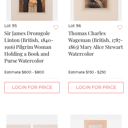
Lot 95
Lot 96
Sir James Dromgole
Thomas Charles
Linton (British, 1840-
Wageman (British, 1787-
1916) Pilgrim Woman
1863) Mary Alice Stewart
Holding a Book and
Watercolor
Purse Watercolor
Estimate
$600 - $800
Estimate
$150 - $250
LOGIN FOR PRICE
LOGIN FOR PRICE