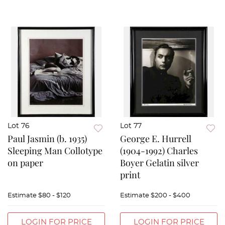
Lot 76
Lot 77
Paul Jasmin (b. 1935)
George E. Hurrell
Sleeping Man Collotype
(1904-1992) Charles
on paper
Boyer Gelatin silver
print
Estimate
$80 - $120
Estimate
$200 - $400
LOGIN FOR PRICE
LOGIN FOR PRICE