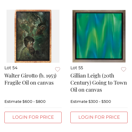
Lot 54
Lot 55
Walter Girotto (b. 1953)
Gillian Leigh (20th
Fragile Oil on canvas
Century) Going to Town
Oil on canvas
Estimate
$600 - $800
Estimate
$300 - $500
LOGIN FOR PRICE
LOGIN FOR PRICE