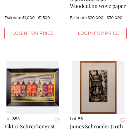
Woodcut on wove paper
Estimate
$1,000 - $1,500
Estimate
$20,000 - $30,000
LOGIN FOR PRICE
LOGIN FOR PRICE
Lot 85A
Lot 86
Viktor Schreckengost
James Schroeder (20th