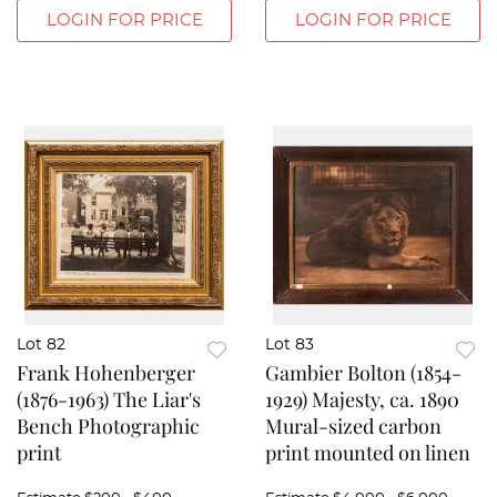
LOGIN FOR PRICE
LOGIN FOR PRICE
Lot 82
Lot 83
Frank Hohenberger
Gambier Bolton (1854-
(1876-1963) The Liar's
1929) Majesty, ca. 1890
Bench Photographic
Mural-sized carbon
print
print mounted on linen