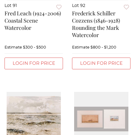
Lot 91
Lot 92
Fred Leach (1924-2006)
Frederick Schiller
Coastal Scene
Cozzens (1846-1928)
Watercolor
Rounding the Mark
Watercolor
Estimate
$300 - $500
Estimate
$800 - $1,200
LOGIN FOR PRICE
LOGIN FOR PRICE