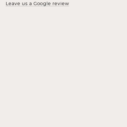
Leave us a Google review