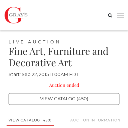
LIVE AUCTION
Fine Art, Furniture and
Decorative Art
Start: Sep 22, 2015 11:00AM EDT
Auction ended
VIEW CATALOG (450)
VIEW CATALOG (450)
AUCTION INFORMATION