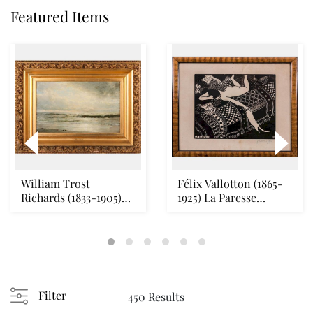
Featured Items
William Trost
Félix Vallotton (1865-
Richards (1833-1905)
1925) La Paresse
Seascape Oil on canv...
(Vallotton & Geo...
Filter
450 Results