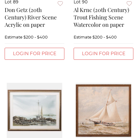
Lot 89
Lot 90
Don Getz (20th
Al Krnc (20th Century)
Century) River Scene
Trout Fishing Scene
Acrylic on paper
Watercolor on paper
Estimate
$200 - $400
Estimate
$200 - $400
LOGIN FOR PRICE
LOGIN FOR PRICE