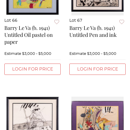
Lot 66
Lot 67
Barry Le Va (b. 1941)
Barry Le Va (b. 1941)
Untitled Oil pastel on
Untitled Pen and ink
paper
Estimate
$3,000 - $5,000
Estimate
$3,000 - $5,000
LOGIN FOR PRICE
LOGIN FOR PRICE