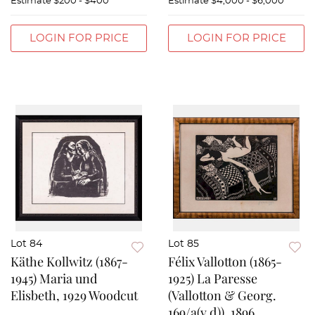
Estimate
$200 - $400
Estimate
$4,000 - $6,000
LOGIN FOR PRICE
LOGIN FOR PRICE
Lot 84
Lot 85
Käthe Kollwitz (1867-
Félix Vallotton (1865-
1945) Maria und
1925) La Paresse
Elisbeth, 1929 Woodcut
(Vallotton & Georg.
169/a(v.d)), 1896