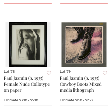
Lot 78
Lot 79
Paul Jasmin (b. 1935)
Paul Jasmin (b. 1935)
Female Nude Collotype
Cowboy Boots Mixed
on paper
media lithograph
Estimate
$300 - $500
Estimate
$150 - $250