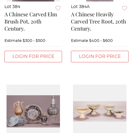
Lot 384
Lot 384A
A Chinese Carved Elm
A Chinese Heavily
Brush Pot, 20th
Carved Tree Root, 20th
Century.
Century.
Estimate
$300 - $500
Estimate
$400 - $600
LOGIN FOR PRICE
LOGIN FOR PRICE