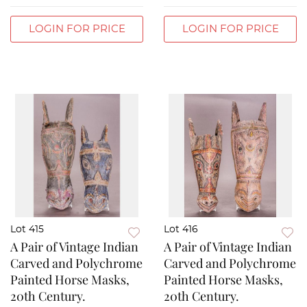
LOGIN FOR PRICE
LOGIN FOR PRICE
Lot 415
Lot 416
A Pair of Vintage Indian
A Pair of Vintage Indian
Carved and Polychrome
Carved and Polychrome
Painted Horse Masks,
Painted Horse Masks,
20th Century.
20th Century.