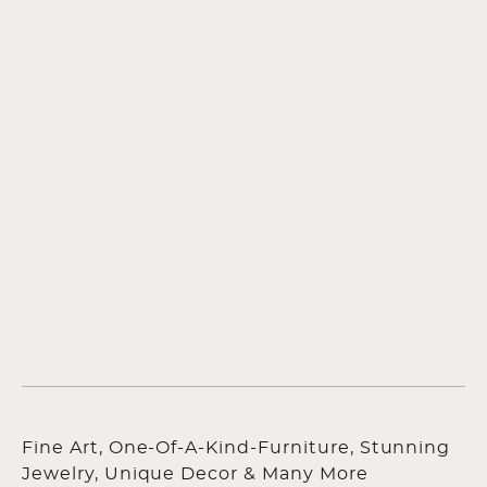
Fine Art, One-Of-A-Kind-Furniture, Stunning
Jewelry, Unique Decor & Many More