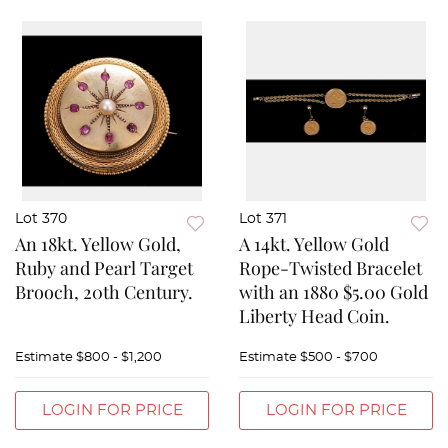
Lot 370
Lot 371
An 18kt. Yellow Gold,
A 14kt. Yellow Gold
Ruby and Pearl Target
Rope-Twisted Bracelet
Brooch, 20th Century.
with an 1880 $5.00 Gold
Liberty Head Coin.
Estimate
$800 - $1,200
Estimate
$500 - $700
LOGIN FOR PRICE
LOGIN FOR PRICE