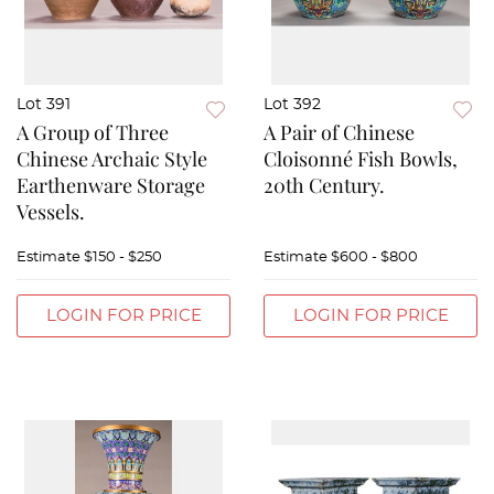
Lot 391
Lot 392
A Group of Three
A Pair of Chinese
Chinese Archaic Style
Cloisonné Fish Bowls,
Earthenware Storage
20th Century.
Vessels.
Estimate
$150 - $250
Estimate
$600 - $800
LOGIN FOR PRICE
LOGIN FOR PRICE