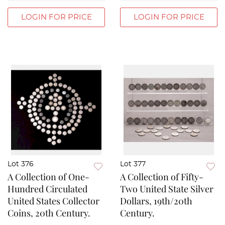
LOGIN FOR PRICE
LOGIN FOR PRICE
Lot 376
Lot 377
A Collection of One-
A Collection of Fifty-
Hundred Circulated
Two United State Silver
United States Collector
Dollars, 19th/20th
Coins, 20th Century.
Century.