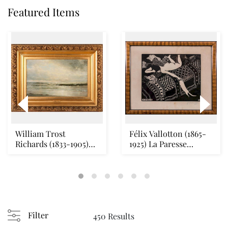
Featured Items
William Trost
Félix Vallotton (1865-
Richards (1833-1905)
1925) La Paresse
Seascape Oil on canv...
(Vallotton & Geo...
Filter
450 Results