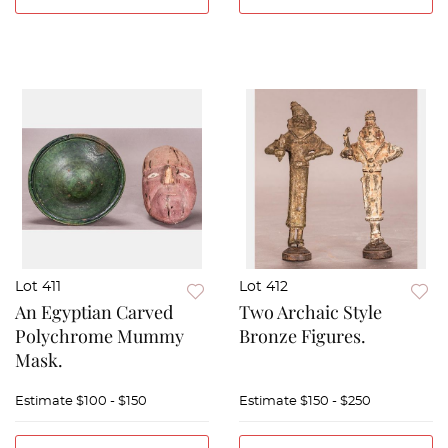
Lot 411
Lot 412
An Egyptian Carved
Two Archaic Style
Polychrome Mummy
Bronze Figures.
Mask.
Estimate
$100 - $150
Estimate
$150 - $250