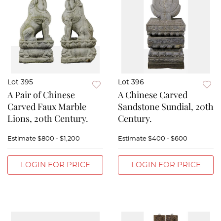
Lot 395
Lot 396
A Pair of Chinese
A Chinese Carved
Carved Faux Marble
Sandstone Sundial, 20th
Lions, 20th Century.
Century.
Estimate
$800 - $1,200
Estimate
$400 - $600
LOGIN FOR PRICE
LOGIN FOR PRICE