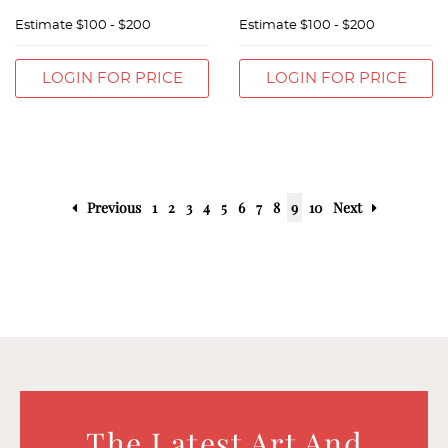
Estimate
$100 - $200
Estimate
$100 - $200
LOGIN FOR PRICE
LOGIN FOR PRICE
Previous
1
2
3
4
5
6
7
8
9
10
Next
The Latest Art And