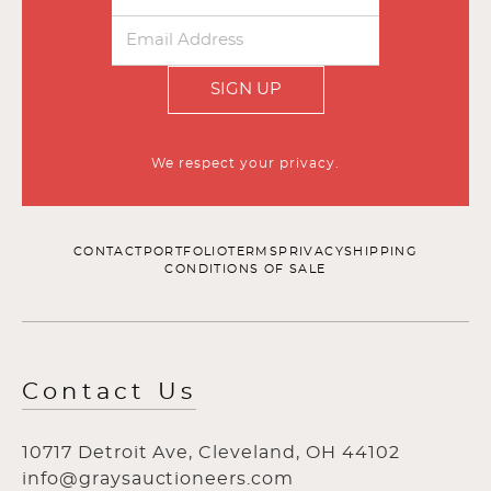
SIGN UP
We respect your privacy.
CONTACT
PORTFOLIO
TERMS
PRIVACY
SHIPPING
CONDITIONS OF SALE
Contact Us
10717 Detroit Ave, Cleveland, OH 44102
info@graysauctioneers.com