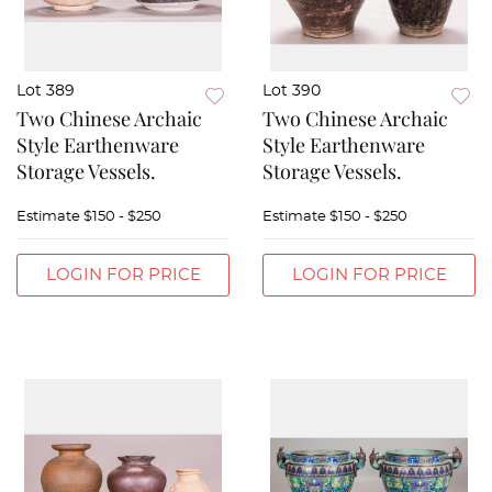
Lot 389
Lot 390
Two Chinese Archaic
Two Chinese Archaic
Style Earthenware
Style Earthenware
Storage Vessels.
Storage Vessels.
Estimate
$150 - $250
Estimate
$150 - $250
LOGIN FOR PRICE
LOGIN FOR PRICE