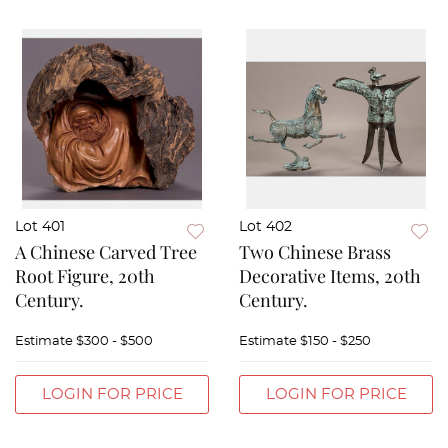
Lot 401
Lot 402
A Chinese Carved Tree
Two Chinese Brass
Root Figure, 20th
Decorative Items, 20th
Century.
Century.
Estimate
$300 - $500
Estimate
$150 - $250
LOGIN FOR PRICE
LOGIN FOR PRICE