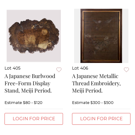
Lot 405
Lot 406
A Japanese Burlwood
A Japanese Metallic
Free-Form Display
Thread Embroidery,
Stand, Meiji Period.
Meiji Period.
Estimate
$80 - $120
Estimate
$300 - $500
LOGIN FOR PRICE
LOGIN FOR PRICE