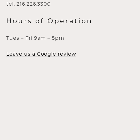
tel: 216.226.3300
Hours of Operation
Tues – Fri 9am – 5pm
Leave us a Google review