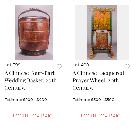
Lot 399
Lot 400
A Chinese Four-Part
A Chinese Lacquered
Wedding Basket, 20th
Prayer Wheel, 20th
Century.
Century.
Estimate
$200 - $400
Estimate
$300 - $500
LOGIN FOR PRICE
LOGIN FOR PRICE