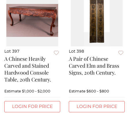
Lot 397
Lot 398
A Chinese Heavily
A Pair of Chinese
Carved and Stained
Carved Elm and Brass
Hardwood Console
Signs, 20th Century.
Table, 20th Century.
Estimate
$1,000 - $2,000
Estimate
$600 - $800
LOGIN FOR PRICE
LOGIN FOR PRICE