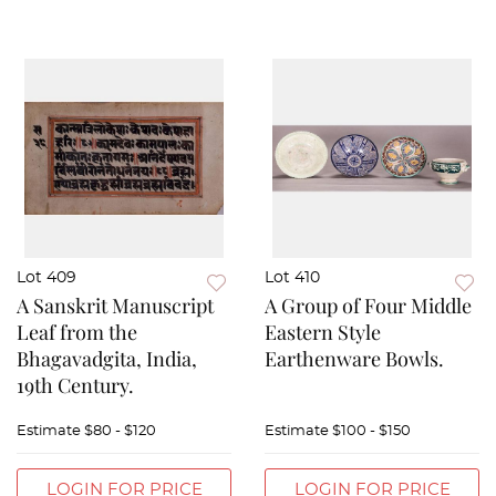
Lot 409
Lot 410
A Sanskrit Manuscript
A Group of Four Middle
Leaf from the
Eastern Style
Bhagavadgita, India,
Earthenware Bowls.
19th Century.
Estimate
$80 - $120
Estimate
$100 - $150
LOGIN FOR PRICE
LOGIN FOR PRICE