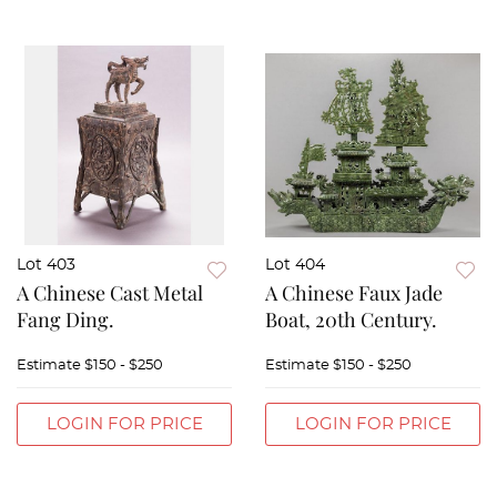
Lot 403
Lot 404
A Chinese Cast Metal
A Chinese Faux Jade
Fang Ding.
Boat, 20th Century.
Estimate
$150 - $250
Estimate
$150 - $250
LOGIN FOR PRICE
LOGIN FOR PRICE