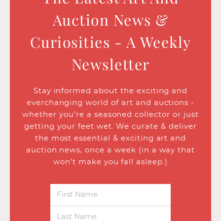
Auction News &
Curiosities - A Weekly
Newsletter
Stay informed about the exciting and
everchanging world of art and auctions -
whether you’re a seasoned collector or just
getting your feet wet. We curate & deliver
the most essential & exciting art and
auction news, once a week (in a way that
won’t make you fall asleep.)