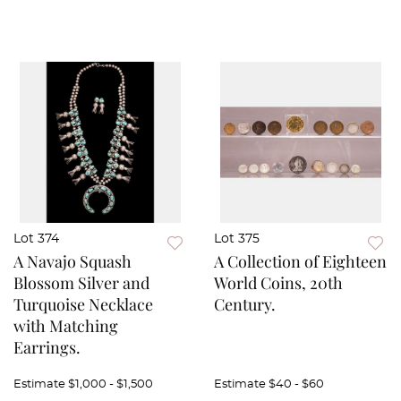
Lot 374
Lot 375
A Navajo Squash
A Collection of Eighteen
Blossom Silver and
World Coins, 20th
Turquoise Necklace
Century.
with Matching
Earrings.
Estimate
$1,000 - $1,500
Estimate
$40 - $60