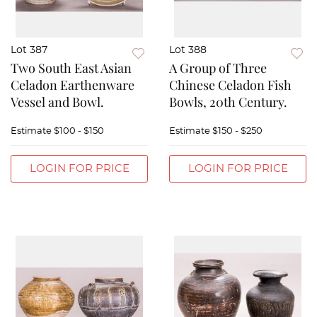
Lot 387
Lot 388
Two South East Asian
A Group of Three
Celadon Earthenware
Chinese Celadon Fish
Vessel and Bowl.
Bowls, 20th Century.
Estimate
$100 - $150
Estimate
$150 - $250
LOGIN FOR PRICE
LOGIN FOR PRICE