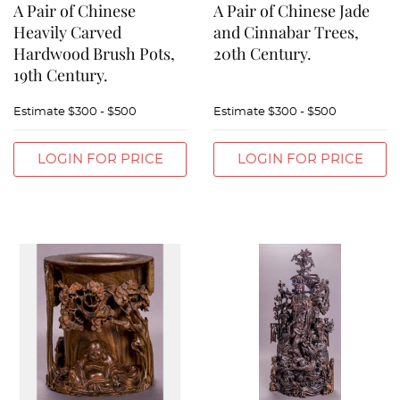
A Pair of Chinese
A Pair of Chinese Jade
Heavily Carved
and Cinnabar Trees,
Hardwood Brush Pots,
20th Century.
19th Century.
Estimate
$300 - $500
Estimate
$300 - $500
LOGIN FOR PRICE
LOGIN FOR PRICE