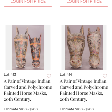
LOGIN FOR PRICE
LOGIN FOR PRICE
Lot 413
Lot 414
A Pair of Vintage Indian
A Pair of Vintage Indian
Carved and Polychrome
Carved and Polychrome
Painted Horse Masks,
Painted Horse Masks,
20th Century.
20th Century.
Estimate
$100 - $200
Estimate
$100 - $200