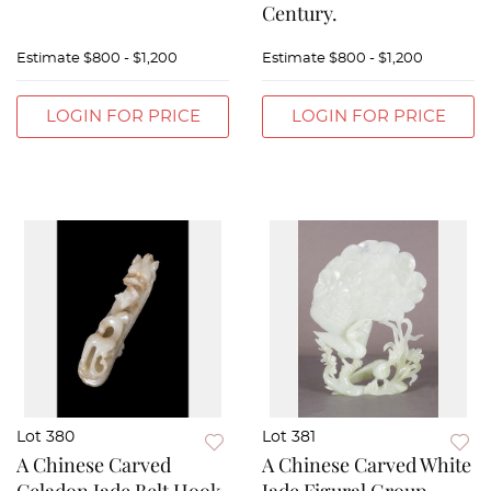
Century.
Estimate
$800 - $1,200
Estimate
$800 - $1,200
LOGIN FOR PRICE
LOGIN FOR PRICE
Lot 380
Lot 381
A Chinese Carved
A Chinese Carved White