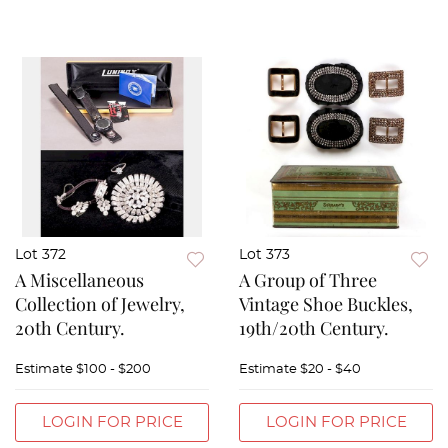
Lot 372
Lot 373
A Miscellaneous
A Group of Three
Collection of Jewelry,
Vintage Shoe Buckles,
20th Century.
19th/20th Century.
Estimate
$100 - $200
Estimate
$20 - $40
LOGIN FOR PRICE
LOGIN FOR PRICE