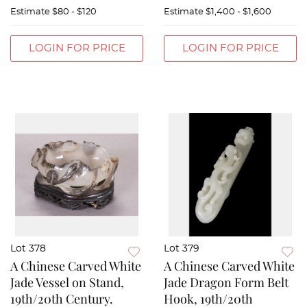
Estimate
$80 - $120
Estimate
$1,400 - $1,600
LOGIN FOR PRICE
LOGIN FOR PRICE
Lot 378
Lot 379
A Chinese Carved White
A Chinese Carved White
Jade Vessel on Stand,
Jade Dragon Form Belt
19th/20th Century.
Hook, 19th/20th