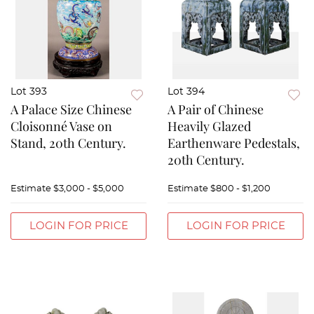
Lot 393
Lot 394
A Palace Size Chinese
A Pair of Chinese
Cloisonné Vase on
Heavily Glazed
Stand, 20th Century.
Earthenware Pedestals,
20th Century.
Estimate
$3,000 - $5,000
Estimate
$800 - $1,200
LOGIN FOR PRICE
LOGIN FOR PRICE