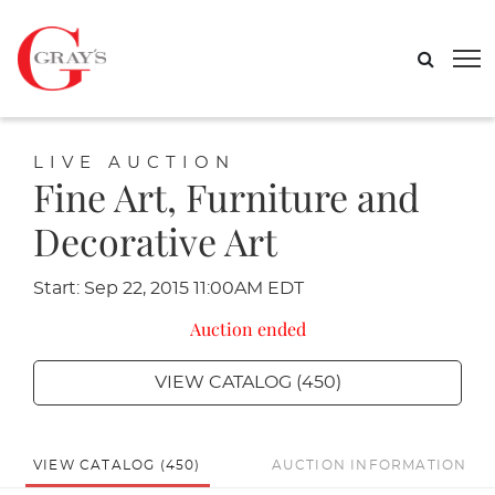
LIVE AUCTION
Fine Art, Furniture and
Decorative Art
Start: Sep 22, 2015 11:00AM EDT
Auction ended
VIEW CATALOG (450)
VIEW CATALOG (450)
AUCTION INFORMATION