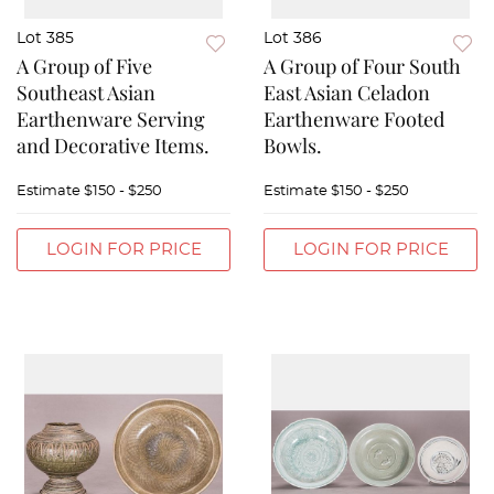
Lot 385
Lot 386
A Group of Five
A Group of Four South
Southeast Asian
East Asian Celadon
Earthenware Serving
Earthenware Footed
and Decorative Items.
Bowls.
Estimate
$150 - $250
Estimate
$150 - $250
LOGIN FOR PRICE
LOGIN FOR PRICE