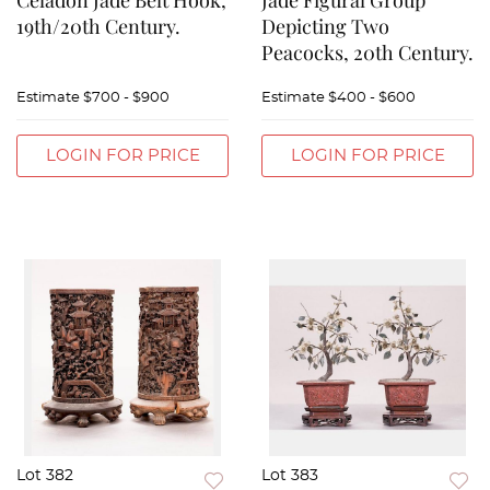
Celadon Jade Belt Hook,
Jade Figural Group
19th/20th Century.
Depicting Two
Peacocks, 20th Century.
Estimate
$700 - $900
Estimate
$400 - $600
LOGIN FOR PRICE
LOGIN FOR PRICE
Lot 382
Lot 383