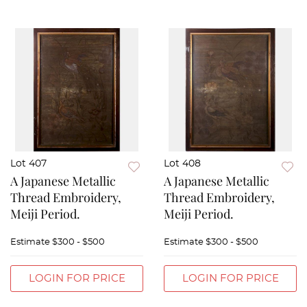
Lot 407
Lot 408
A Japanese Metallic
A Japanese Metallic
Thread Embroidery,
Thread Embroidery,
Meiji Period.
Meiji Period.
Estimate
$300 - $500
Estimate
$300 - $500
LOGIN FOR PRICE
LOGIN FOR PRICE