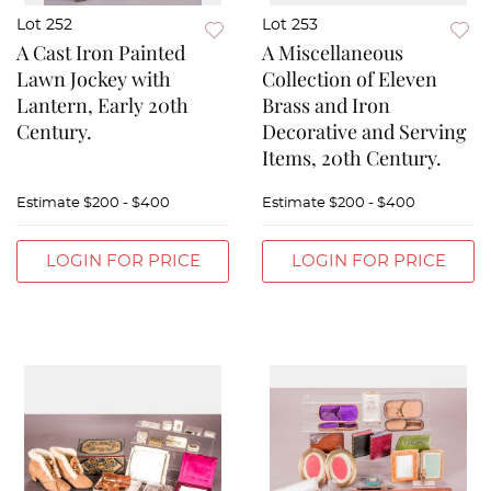
Lot 252
Lot 253
A Cast Iron Painted
A Miscellaneous
Lawn Jockey with
Collection of Eleven
Lantern, Early 20th
Brass and Iron
Century.
Decorative and Serving
Items, 20th Century.
Estimate
$200 - $400
Estimate
$200 - $400
LOGIN FOR PRICE
LOGIN FOR PRICE