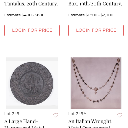
Tantalus, 20th Century.
Box, 19th/20th Century.
Estimate
$400 - $600
Estimate
$1,500 - $2,000
LOGIN FOR PRICE
LOGIN FOR PRICE
Lot 249
Lot 249A
A Large Hand-
An Italian Wrought