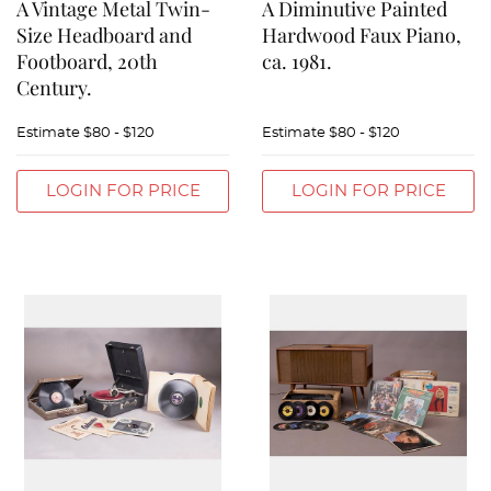
A Vintage Metal Twin-
A Diminutive Painted
Size Headboard and
Hardwood Faux Piano,
Footboard, 20th
ca. 1981.
Century.
Estimate
$80 - $120
Estimate
$80 - $120
LOGIN FOR PRICE
LOGIN FOR PRICE