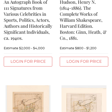
An Autograph Book of
Hudson, Henry N.
111 Signatures from
(1814-1886). The
Various Celebrities in
Complete Works of
Sports, Politics, Actors,
William Shakespeare,
Authors and Historically
Harvard Edition.
Significant Individuals,
Boston: Ginn, Heath, &
ca. 1940s.
Co., 1881.
Estimate
$2,000 - $4,000
Estimate
$800 - $1,200
LOGIN FOR PRICE
LOGIN FOR PRICE