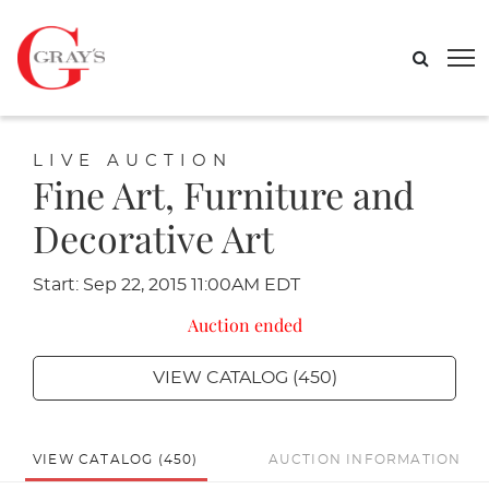
LIVE AUCTION
Fine Art, Furniture and
Decorative Art
Start: Sep 22, 2015 11:00AM EDT
Auction ended
VIEW CATALOG (450)
VIEW CATALOG (450)
AUCTION INFORMATION