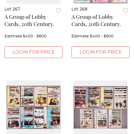
Lot 267
Lot 268
A Group of Lobby
A Group of Lobby
Cards, 20th Century.
Cards, 20th Century.
Estimate
$400 - $600
Estimate
$400 - $600
LOGIN FOR PRICE
LOGIN FOR PRICE