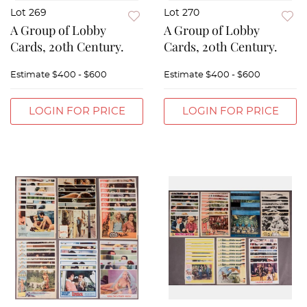
Lot 269
Lot 270
A Group of Lobby
A Group of Lobby
Cards, 20th Century.
Cards, 20th Century.
Estimate
$400 - $600
Estimate
$400 - $600
LOGIN FOR PRICE
LOGIN FOR PRICE