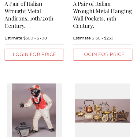
A Pair of Italian
A Pair of Italian
Wrought Metal
Wrought Metal Hanging
Andirons, 19th/20th
Wall Pockets, 19th
Century.
Century.
Estimate
$500 - $700
Estimate
$150 - $250
LOGIN FOR PRICE
LOGIN FOR PRICE