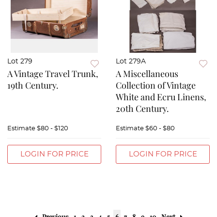
Lot 279
Lot 279A
A Vintage Travel Trunk,
A Miscellaneous
19th Century.
Collection of Vintage
White and Ecru Linens,
20th Century.
Estimate
$80 - $120
Estimate
$60 - $80
LOGIN FOR PRICE
LOGIN FOR PRICE
Previous
1
2
3
4
5
6
7
8
9
10
Next