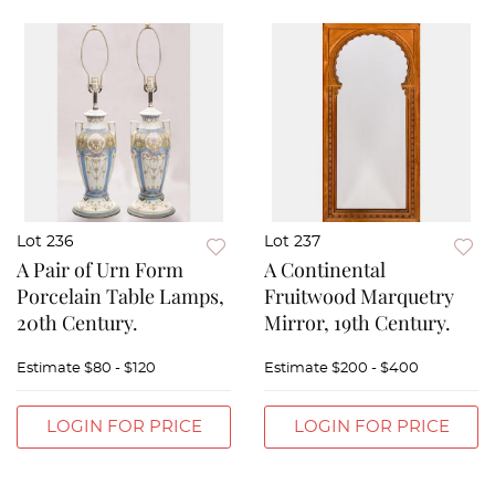
Lot 236
Lot 237
A Pair of Urn Form
A Continental
Porcelain Table Lamps,
Fruitwood Marquetry
20th Century.
Mirror, 19th Century.
Estimate
$80 - $120
Estimate
$200 - $400
LOGIN FOR PRICE
LOGIN FOR PRICE