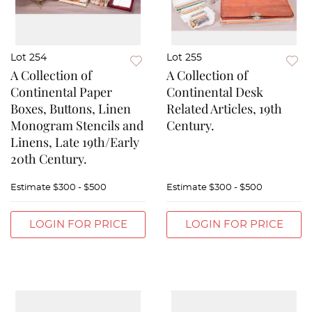
Lot 254
Lot 255
A Collection of
A Collection of
Continental Paper
Continental Desk
Boxes, Buttons, Linen
Related Articles, 19th
Monogram Stencils and
Century.
Linens, Late 19th/Early
20th Century.
Estimate
$300 - $500
Estimate
$300 - $500
LOGIN FOR PRICE
LOGIN FOR PRICE