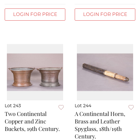
LOGIN FOR PRICE
LOGIN FOR PRICE
Lot 243
Lot 244
Two Continental
A Continental Horn,
Copper and Zinc
Brass and Leather
Buckets, 19th Century.
Spyglass, 18th/19th
Century.