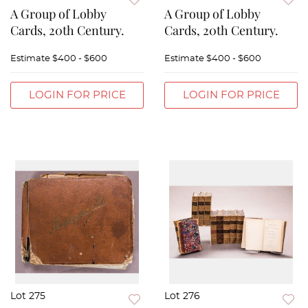
A Group of Lobby
A Group of Lobby
Cards, 20th Century.
Cards, 20th Century.
Estimate
$400 - $600
Estimate
$400 - $600
LOGIN FOR PRICE
LOGIN FOR PRICE
Lot 275
Lot 276