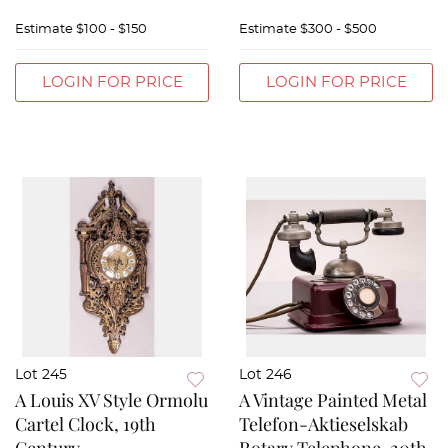
Estimate
$100 - $150
Estimate
$300 - $500
LOGIN FOR PRICE
LOGIN FOR PRICE
Lot 245
Lot 246
A Louis XV Style Ormolu
A Vintage Painted Metal
Cartel Clock, 19th
Telefon-Aktieselskab