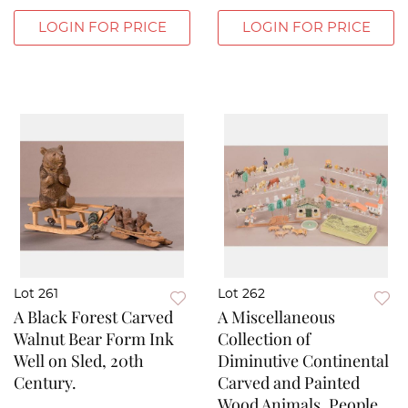
LOGIN FOR PRICE
LOGIN FOR PRICE
Lot 261
Lot 262
A Black Forest Carved
A Miscellaneous
Walnut Bear Form Ink
Collection of
Well on Sled, 20th
Diminutive Continental
Century.
Carved and Painted
Wood Animals, People