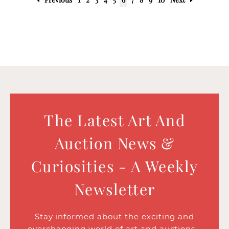
The Latest Art And
Auction News &
Curiosities - A Weekly
Newsletter
Stay informed about the exciting and