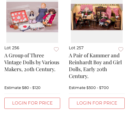
Lot 256
Lot 257
A Group of Three
A Pair of Kammer and
Vintage Dolls by Various
Reinhardt Boy and Girl
Makers, 20th Century.
Dolls, Early 20th
Century.
Estimate
$80 - $120
Estimate
$500 - $700
LOGIN FOR PRICE
LOGIN FOR PRICE