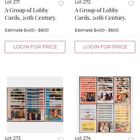
Lot 271
Lot 272
A Group of Lobby
A Group of Lobby
Cards, 20th Century.
Cards, 20th Century.
Estimate
$400 - $600
Estimate
$400 - $600
LOGIN FOR PRICE
LOGIN FOR PRICE
Lot 273
Lot 274