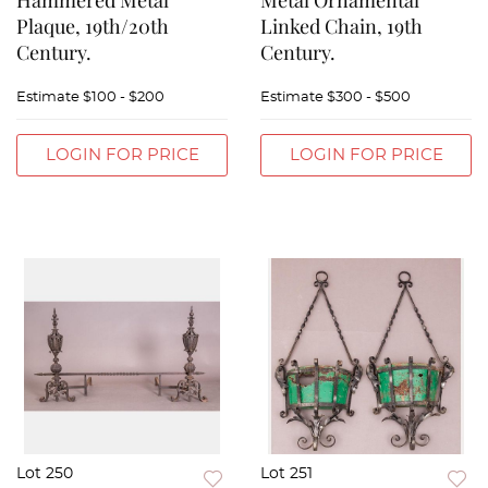
Hammered Metal
Metal Ornamental
Plaque, 19th/20th
Linked Chain, 19th
Century.
Century.
Estimate
$100 - $200
Estimate
$300 - $500
LOGIN FOR PRICE
LOGIN FOR PRICE
Lot 250
Lot 251