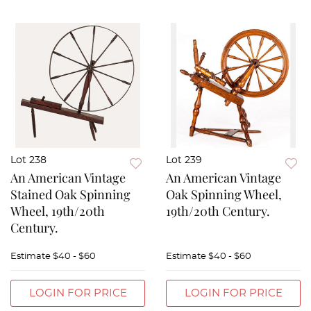
Lot 238
Lot 239
An American Vintage
An American Vintage
Stained Oak Spinning
Oak Spinning Wheel,
Wheel, 19th/20th
19th/20th Century.
Century.
Estimate
$40 - $60
Estimate
$40 - $60
LOGIN FOR PRICE
LOGIN FOR PRICE