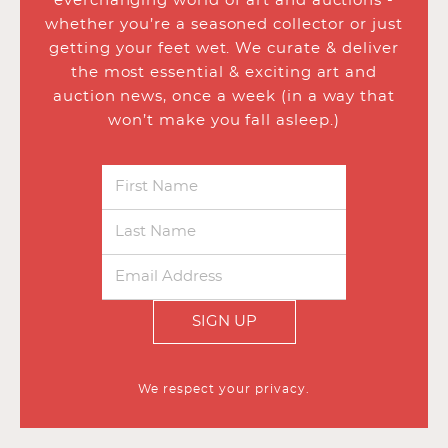
everchanging world of art and auctions -
whether you’re a seasoned collector or just
getting your feet wet. We curate & deliver
the most essential & exciting art and
auction news, once a week (in a way that
won’t make you fall asleep.)
SIGN UP
We respect your privacy.