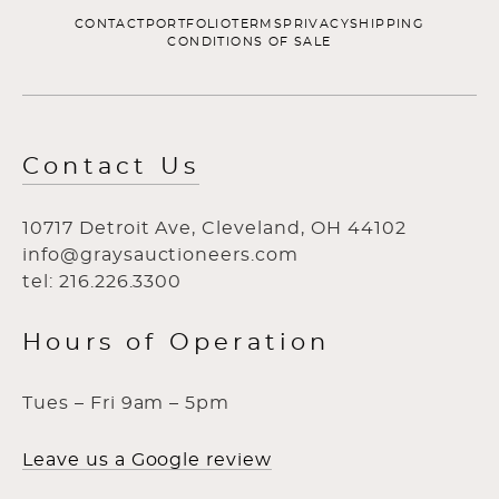
CONTACT
PORTFOLIO
TERMS
PRIVACY
SHIPPING
CONDITIONS OF SALE
Contact Us
10717 Detroit Ave, Cleveland, OH 44102
info@graysauctioneers.com
tel: 216.226.3300
Hours of Operation
Tues – Fri 9am – 5pm
Leave us a Google review