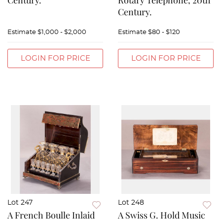
Century.
Rotary Telephone, 20th
Century.
Estimate
$1,000 - $2,000
Estimate
$80 - $120
LOGIN FOR PRICE
LOGIN FOR PRICE
Lot 247
Lot 248
A French Boulle Inlaid
A Swiss G. Hold Music