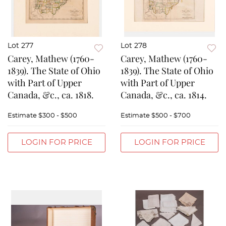
Lot 277
Lot 278
Carey, Mathew (1760-
Carey, Mathew (1760-
1839). The State of Ohio
1839). The State of Ohio
with Part of Upper
with Part of Upper
Canada, &c., ca. 1818.
Canada, &c., ca. 1814.
Estimate
$300 - $500
Estimate
$500 - $700
LOGIN FOR PRICE
LOGIN FOR PRICE