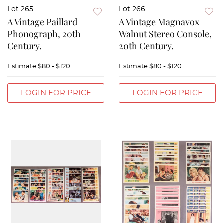
Lot 265
Lot 266
A Vintage Paillard
A Vintage Magnavox
Phonograph, 20th
Walnut Stereo Console,
Century.
20th Century.
Estimate
$80 - $120
Estimate
$80 - $120
LOGIN FOR PRICE
LOGIN FOR PRICE