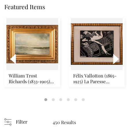
Featured Items
William Trost
Félix Vallotton (1865-
Richards (1833-1905)
1925) La Paresse
Seascape Oil on canv...
(Vallotton & Geo...
Filter
450 Results