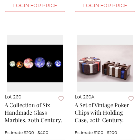
LOGIN FOR PRICE
LOGIN FOR PRICE
Lot 260
Lot 260A
A Collection of Six
A Set of Vintage Poker
Handmade Glass
Chips with Holding
Marbles, 20th Century.
Case, 20th Century.
Estimate
$200 - $400
Estimate
$100 - $200