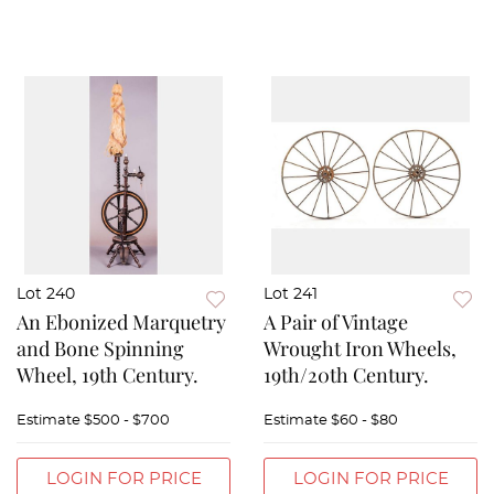
Lot 240
Lot 241
An Ebonized Marquetry
A Pair of Vintage
and Bone Spinning
Wrought Iron Wheels,
Wheel, 19th Century.
19th/20th Century.
Estimate
$500 - $700
Estimate
$60 - $80
LOGIN FOR PRICE
LOGIN FOR PRICE