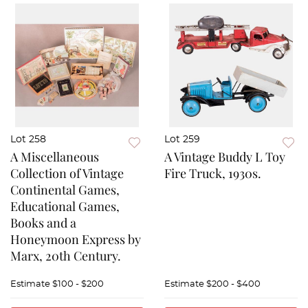
Lot 258
Lot 259
A Miscellaneous
A Vintage Buddy L Toy
Collection of Vintage
Fire Truck, 1930s.
Continental Games,
Educational Games,
Books and a
Honeymoon Express by
Marx, 20th Century.
Estimate
$100 - $200
Estimate
$200 - $400