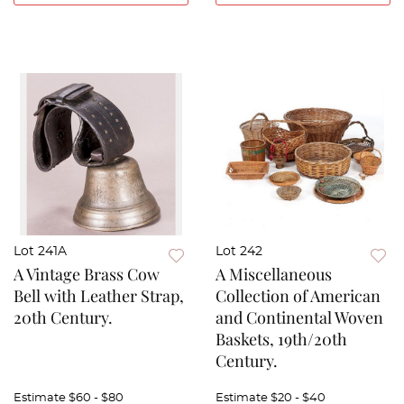
Lot 241A
Lot 242
A Vintage Brass Cow
A Miscellaneous
Bell with Leather Strap,
Collection of American
20th Century.
and Continental Woven
Baskets, 19th/20th
Century.
Estimate
$60 - $80
Estimate
$20 - $40