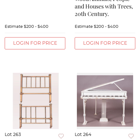
and Houses with Trees,
20th Century.
Estimate
$200 - $400
Estimate
$200 - $400
LOGIN FOR PRICE
LOGIN FOR PRICE
Lot 263
Lot 264