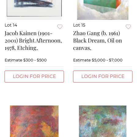
Lot 14
Lot 15
Jacob Kainen (1901-
Zhao Gang (b. 1961)
2001) Bright Afternoon,
Black Dream, Oil on
1978, Etching,
canvas,
Estimate
$300 - $500
Estimate
$5,000 - $7,000
LOGIN FOR PRICE
LOGIN FOR PRICE