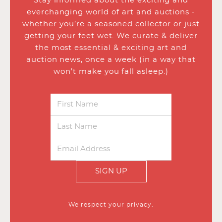
Stay informed about the exciting and
everchanging world of art and auctions -
whether you’re a seasoned collector or just
getting your feet wet. We curate & deliver
the most essential & exciting art and
auction news, once a week (in a way that
won’t make you fall asleep.)
SIGN UP
We respect your privacy.