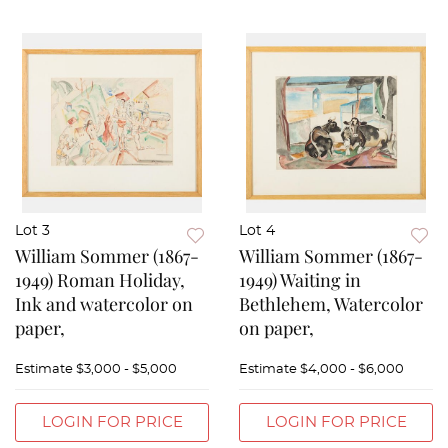
Lot 3
Lot 4
William Sommer (1867-
William Sommer (1867-
1949) Roman Holiday,
1949) Waiting in
Ink and watercolor on
Bethlehem, Watercolor
paper,
on paper,
Estimate
$3,000 - $5,000
Estimate
$4,000 - $6,000
LOGIN FOR PRICE
LOGIN FOR PRICE