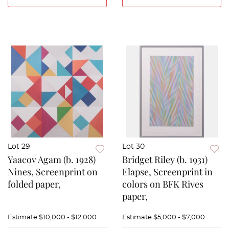
Lot 29
Lot 30
Yaacov Agam (b. 1928)
Bridget Riley (b. 1931)
Nines, Screenprint on
Elapse, Screenprint in
folded paper,
colors on BFK Rives
paper,
Estimate
$10,000 - $12,000
Estimate
$5,000 - $7,000