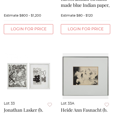
made blue Indian paper,
Estimate
$800 - $1,200
Estimate
$80 - $120
LOGIN FOR PRICE
LOGIN FOR PRICE
Lot 33
Lot 33A
Jonathan Lasker (b.
Heide Ann Fasnacht (b.