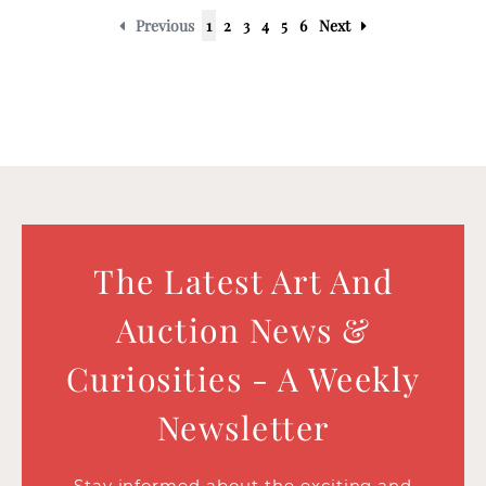
Previous
1
2
3
4
5
6
Next
The Latest Art And
Auction News &
Curiosities - A Weekly
Newsletter