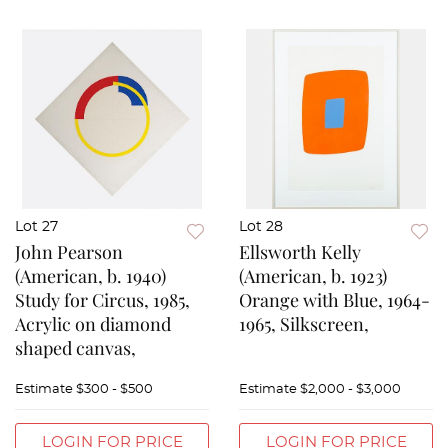
Lot 27
Lot 28
John Pearson
Ellsworth Kelly
(American, b. 1940)
(American, b. 1923)
Study for Circus, 1985,
Orange with Blue, 1964-
Acrylic on diamond
1965, Silkscreen,
shaped canvas,
Estimate
$300 - $500
Estimate
$2,000 - $3,000
LOGIN FOR PRICE
LOGIN FOR PRICE