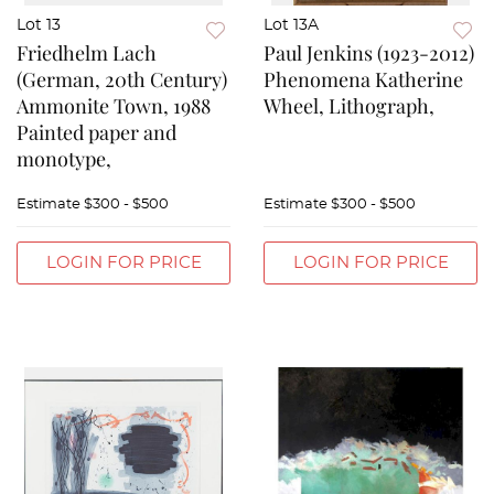
Lot 13
Lot 13A
Friedhelm Lach
Paul Jenkins (1923-2012)
(German, 20th Century)
Phenomena Katherine
Ammonite Town, 1988
Wheel, Lithograph,
Painted paper and
monotype,
Estimate
$300 - $500
Estimate
$300 - $500
LOGIN FOR PRICE
LOGIN FOR PRICE