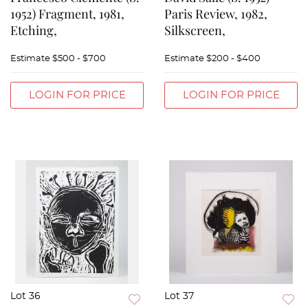
1952) Fragment, 1981,
Paris Review, 1982,
Etching,
Silkscreen,
Estimate
$500 - $700
Estimate
$200 - $400
LOGIN FOR PRICE
LOGIN FOR PRICE
Lot 36
Lot 37