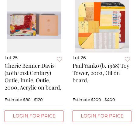
Lot 25
Lot 26
Cherie Benner Davis
Paul Yanko (b. 1968) Toy
(20th/21st Century)
Tower, 2002, Oil on
Outie, Innie, Outie,
board,
2000, Acrylic on board,
Estimate
$80 - $120
Estimate
$200 - $400
LOGIN FOR PRICE
LOGIN FOR PRICE