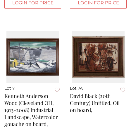
LOGIN FOR PRICE
LOGIN FOR PRICE
Lot 7
Lot 7A
Kenneth Anderson
David Black (20th
Wood (Cleveland OH,
Century) Untitled, Oil
1913-2008) Industrial
on board,
Landscape, Watercolor
gouache on board,