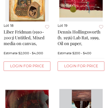
Lot 18
Lot 19
Liber Fridman (1910-
Dennis Hollingsworth
2003) Untitled, Mixed
(b. 1956) Lab Rat, 1999,
media on canvas,
Oil on paper,
Estimate
$2,000 - $4,000
Estimate
$200 - $400
LOGIN FOR PRICE
LOGIN FOR PRICE