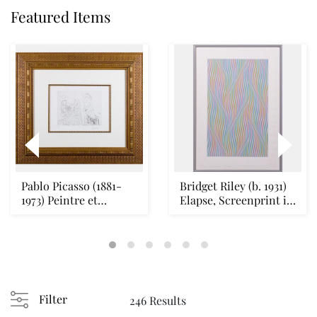
Featured Items
Pablo Picasso (1881-
Bridget Riley (b. 1931)
1973) Peintre et
Elapse, Screenprint in
Modele qui se Cach...
colors o...
Filter
246 Results