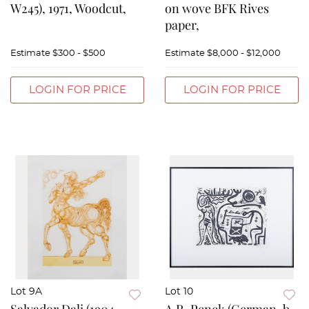
W245), 1971, Woodcut,
on wove BFK Rives
paper,
Estimate
$300 - $500
Estimate
$8,000 - $12,000
LOGIN FOR PRICE
LOGIN FOR PRICE
Lot 9A
Lot 10