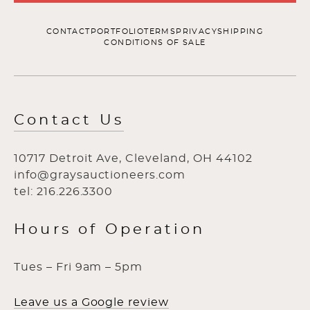
CONTACT
PORTFOLIO
TERMS
PRIVACY
SHIPPING
CONDITIONS OF SALE
Contact Us
10717 Detroit Ave, Cleveland, OH 44102
info@graysauctioneers.com
tel: 216.226.3300
Hours of Operation
Tues – Fri 9am – 5pm
Leave us a Google review