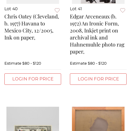
Lot 40
Lot 41
Chris Oatey (Cleveland,
Edgar Arceneaux (b.
b. 1977) Havana to
1972) An Ironic Form,
Mexico City, 12/2005,
2008, Inkjet print on
Ink on paper,
archival ink and
Hahnemuhle photo rag
paper,
Estimate
$80 - $120
Estimate
$80 - $120
LOGIN FOR PRICE
LOGIN FOR PRICE