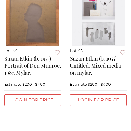
Lot 44
Lot 45
Suzan Etkin (b. 1955)
Suzan Etkin (b. 1955)
Portrait of Don Munroe,
Untitled, Mixed media
1987, Mylar,
on mylar,
Estimate
$200 - $400
Estimate
$200 - $400
LOGIN FOR PRICE
LOGIN FOR PRICE