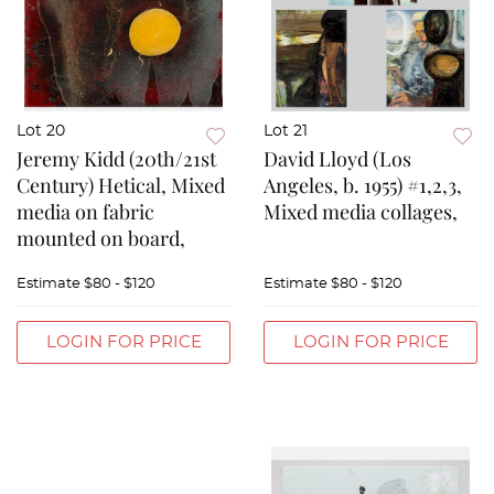
Lot 20
Lot 21
Jeremy Kidd (20th/21st
David Lloyd (Los
Century) Hetical, Mixed
Angeles, b. 1955) #1,2,3,
media on fabric
Mixed media collages,
mounted on board,
Estimate
$80 - $120
Estimate
$80 - $120
LOGIN FOR PRICE
LOGIN FOR PRICE