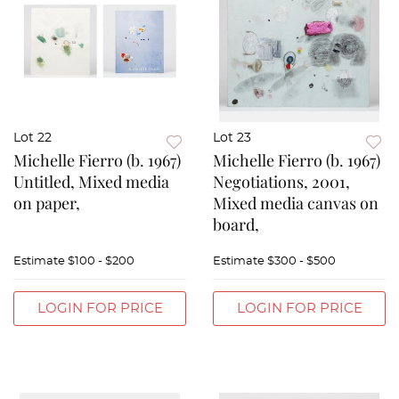
Lot 22
Lot 23
Michelle Fierro (b. 1967)
Michelle Fierro (b. 1967)
Untitled, Mixed media
Negotiations, 2001,
on paper,
Mixed media canvas on
board,
Estimate
$100 - $200
Estimate
$300 - $500
LOGIN FOR PRICE
LOGIN FOR PRICE