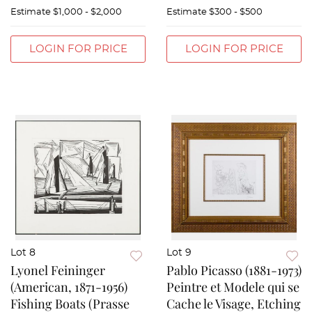
Estimate
$1,000 - $2,000
Estimate
$300 - $500
LOGIN FOR PRICE
LOGIN FOR PRICE
Lot 8
Lot 9
Lyonel Feininger
Pablo Picasso (1881-1973)
(American, 1871-1956)
Peintre et Modele qui se
Fishing Boats (Prasse
Cache le Visage, Etching