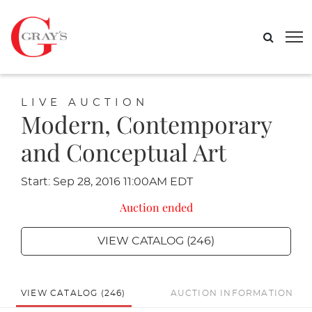
LIVE AUCTION
Modern, Contemporary
and Conceptual Art
Start: Sep 28, 2016 11:00AM EDT
Auction ended
VIEW CATALOG (246)
VIEW CATALOG (246)
AUCTION INFORMATION