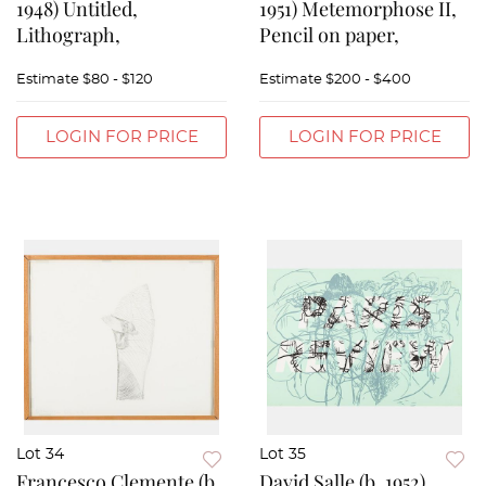
1948) Untitled,
1951) Metemorphose II,
Lithograph,
Pencil on paper,
Estimate
$80 - $120
Estimate
$200 - $400
LOGIN FOR PRICE
LOGIN FOR PRICE
Lot 34
Lot 35
Francesco Clemente (b.
David Salle (b. 1952)