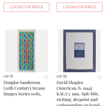
LOGIN FOR PRICE
LOGIN FOR PRICE
Lot 31
Lot 32
Douglas Sanderson
David Shapiro
(20th Century) Arcane
(American, b. 1944)
Images Series 0082,
KALA 7, 1991, Spit-bite,
etching, drypoint and
carborundum on hand-