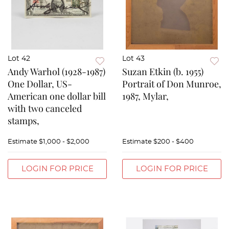
Lot 42
Lot 43
Andy Warhol (1928-1987)
Suzan Etkin (b. 1955)
One Dollar, US-
Portrait of Don Munroe,
American one dollar bill
1987, Mylar,
with two canceled
stamps,
Estimate
$1,000 - $2,000
Estimate
$200 - $400
LOGIN FOR PRICE
LOGIN FOR PRICE