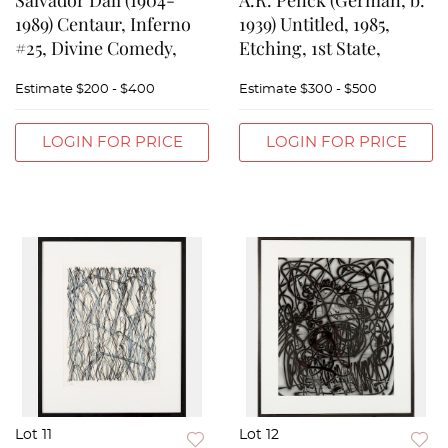
Salvador Dali (1904-
A.R. Penck (German, b.
1989) Centaur, Inferno
1939) Untitled, 1985,
#25, Divine Comedy,
Etching, 1st State,
Estimate
$200 - $400
Estimate
$300 - $500
LOGIN FOR PRICE
LOGIN FOR PRICE
Lot 11
Lot 12