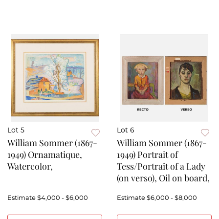
Lot 5
Lot 6
William Sommer (1867-
William Sommer (1867-
1949) Ornamatique,
1949) Portrait of
Watercolor,
Tess/Portrait of a Lady
(on verso), Oil on board,
Estimate
$4,000 - $6,000
Estimate
$6,000 - $8,000