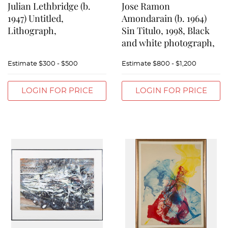
Julian Lethbridge (b.
Jose Ramon
1947) Untitled,
Amondarain (b. 1964)
Lithograph,
Sin Titulo, 1998, Black
and white photograph,
Estimate
$300 - $500
Estimate
$800 - $1,200
LOGIN FOR PRICE
LOGIN FOR PRICE