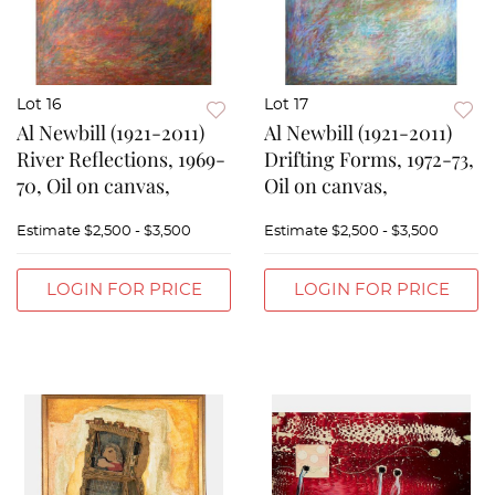
Lot 16
Lot 17
Al Newbill (1921-2011)
Al Newbill (1921-2011)
River Reflections, 1969-
Drifting Forms, 1972-73,
70, Oil on canvas,
Oil on canvas,
Estimate
$2,500 - $3,500
Estimate
$2,500 - $3,500
LOGIN FOR PRICE
LOGIN FOR PRICE