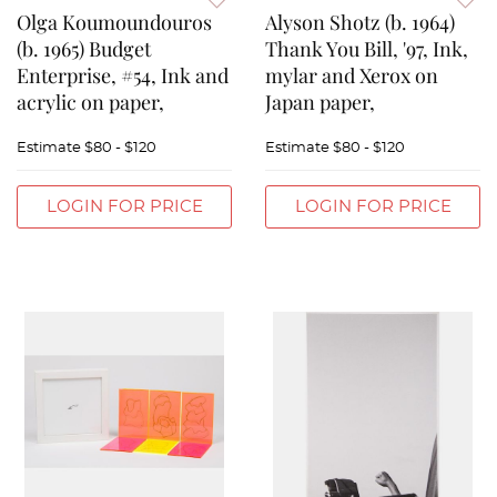
Olga Koumoundouros
Alyson Shotz (b. 1964)
(b. 1965) Budget
Thank You Bill, '97, Ink,
Enterprise, #54, Ink and
mylar and Xerox on
acrylic on paper,
Japan paper,
Estimate
$80 - $120
Estimate
$80 - $120
LOGIN FOR PRICE
LOGIN FOR PRICE