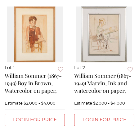
Lot 1
Lot 2
William Sommer (1867-
William Sommer (1867-
1949) Boy in Brown,
1949) Marvin, Ink and
Watercolor on paper,
watercolor on paper,
Estimate
$2,000 - $4,000
Estimate
$2,000 - $4,000
LOGIN FOR PRICE
LOGIN FOR PRICE