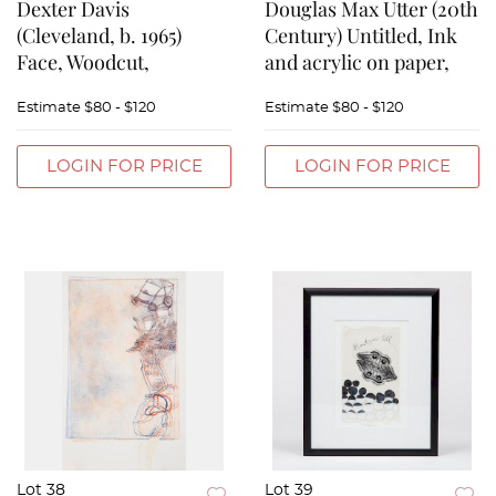
Dexter Davis
Douglas Max Utter (20th
(Cleveland, b. 1965)
Century) Untitled, Ink
Face, Woodcut,
and acrylic on paper,
Estimate
$80 - $120
Estimate
$80 - $120
LOGIN FOR PRICE
LOGIN FOR PRICE
Lot 38
Lot 39