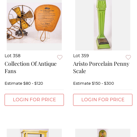
Lot 358
Lot 359
Collection Of Antique
Aristo Porcelain Penny
Fans
Scale
Estimate
$80 - $120
Estimate
$150 - $300
LOGIN FOR PRICE
LOGIN FOR PRICE