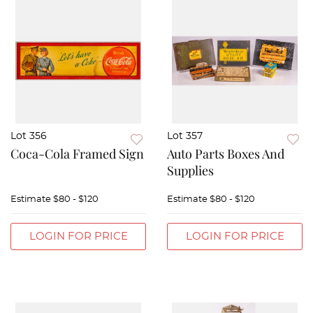
Lot 356
Lot 357
Coca-Cola Framed Sign
Auto Parts Boxes And
Supplies
Estimate
$80 - $120
Estimate
$80 - $120
LOGIN FOR PRICE
LOGIN FOR PRICE