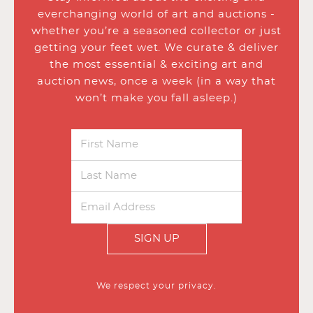
everchanging world of art and auctions -
whether you’re a seasoned collector or just
getting your feet wet. We curate & deliver
the most essential & exciting art and
auction news, once a week (in a way that
won’t make you fall asleep.)
SIGN UP
We respect your privacy.