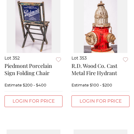
Lot 352
Lot 353
Piedmont Porcelain
R.D. Wood Co. Cast
Sign Folding Chair
Metal Fire Hydrant
Estimate
$200 - $400
Estimate
$100 - $200
LOGIN FOR PRICE
LOGIN FOR PRICE