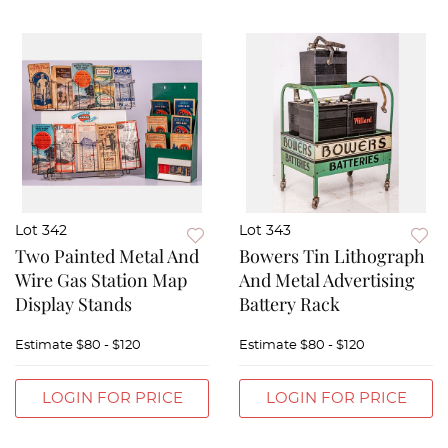
Lot 342
Lot 343
Two Painted Metal And
Bowers Tin Lithograph
Wire Gas Station Map
And Metal Advertising
Display Stands
Battery Rack
Estimate
$80 - $120
Estimate
$80 - $120
LOGIN FOR PRICE
LOGIN FOR PRICE