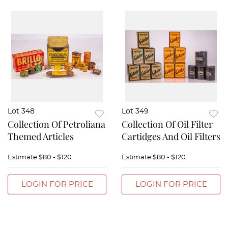
Lot 348
Lot 349
Collection Of Petroliana
Collection Of Oil Filter
Themed Articles
Cartidges And Oil Filters
Estimate
$80 - $120
Estimate
$80 - $120
LOGIN FOR PRICE
LOGIN FOR PRICE