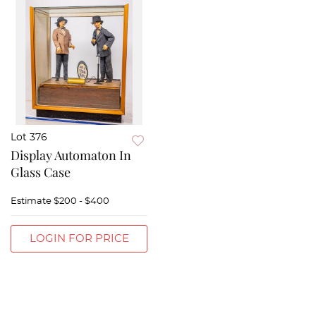
Lot 376
Display Automaton In
Glass Case
Estimate
$200 - $400
LOGIN FOR PRICE