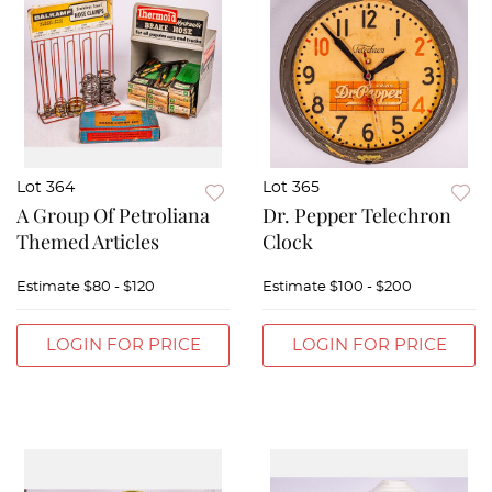
Lot 364
Lot 365
A Group Of Petroliana
Dr. Pepper Telechron
Themed Articles
Clock
Estimate
$80 - $120
Estimate
$100 - $200
LOGIN FOR PRICE
LOGIN FOR PRICE