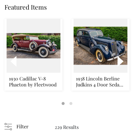
Featured Items
1930 Cadillac V-8
1938 Lincoln Berline
Phaeton by Fleetwood
Judkins 4 Door Sedan
V-12
Filter
229 Results