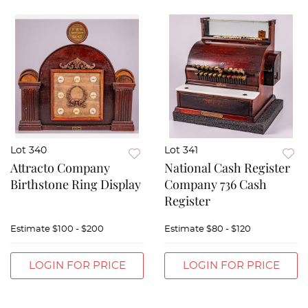
Lot 340
Lot 341
Attracto Company
National Cash Register
Birthstone Ring Display
Company 736 Cash
Register
Estimate
$100 - $200
Estimate
$80 - $120
LOGIN FOR PRICE
LOGIN FOR PRICE