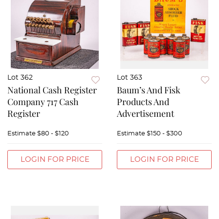
Lot 362
Lot 363
National Cash Register
Baum’s And Fisk
Company 717 Cash
Products And
Register
Advertisement
Estimate
$80 - $120
Estimate
$150 - $300
LOGIN FOR PRICE
LOGIN FOR PRICE