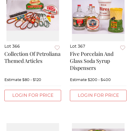
Lot 366
Lot 367
Collection Of Petroliana
Five Porcelain And
Themed Articles
Glass Soda Syrup
Dispensers
Estimate
$80 - $120
Estimate
$200 - $400
LOGIN FOR PRICE
LOGIN FOR PRICE