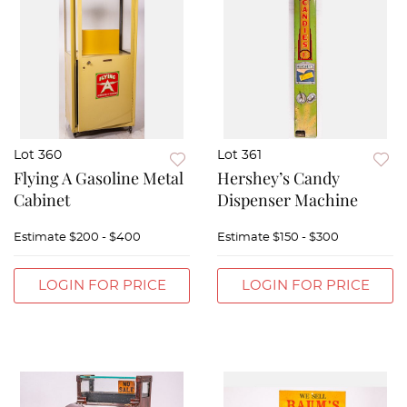
Lot 360
Lot 361
Flying A Gasoline Metal
Hershey’s Candy
Cabinet
Dispenser Machine
Estimate
$200 - $400
Estimate
$150 - $300
LOGIN FOR PRICE
LOGIN FOR PRICE