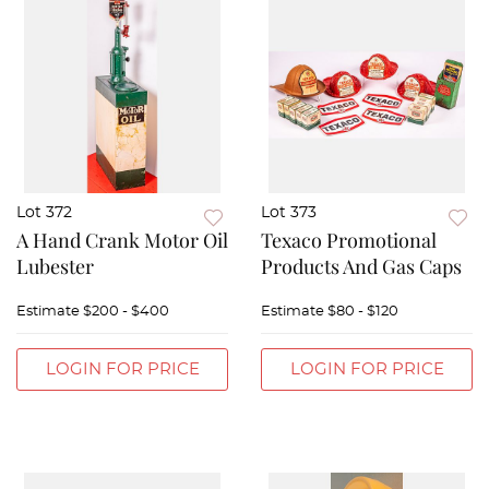
Lot 372
Lot 373
A Hand Crank Motor Oil
Texaco Promotional
Lubester
Products And Gas Caps
Estimate
$200 - $400
Estimate
$80 - $120
LOGIN FOR PRICE
LOGIN FOR PRICE