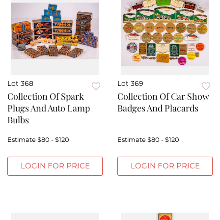
Lot 368
Lot 369
Collection Of Spark
Collection Of Car Show
Plugs And Auto Lamp
Badges And Placards
Bulbs
Estimate
$80 - $120
Estimate
$80 - $120
LOGIN FOR PRICE
LOGIN FOR PRICE