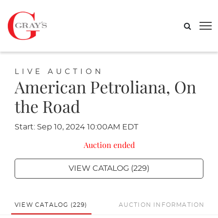
LIVE AUCTION
American Petroliana, On
the Road
Start: Sep 10, 2024 10:00AM EDT
Auction ended
VIEW CATALOG (229)
VIEW CATALOG (229)
AUCTION INFORMATION