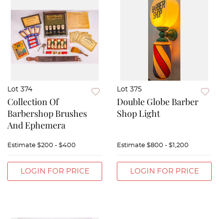
Lot 374
Lot 375
Collection Of
Double Globe Barber
Barbershop Brushes
Shop Light
And Ephemera
Estimate
$200 - $400
Estimate
$800 - $1,200
LOGIN FOR PRICE
LOGIN FOR PRICE