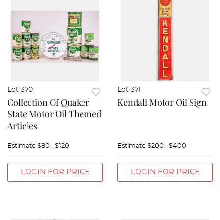
Lot 370
Lot 371
Collection Of Quaker
Kendall Motor Oil Sign
State Motor Oil Themed
Articles
Estimate
$80 - $120
Estimate
$200 - $400
LOGIN FOR PRICE
LOGIN FOR PRICE