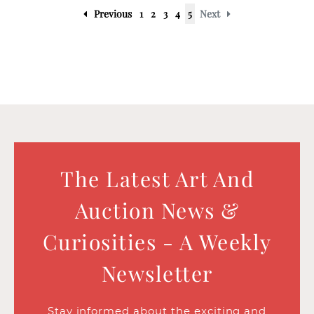
Previous
1
2
3
4
5
Next
The Latest Art And
Auction News &
Curiosities - A Weekly
Newsletter
Stay informed about the exciting and