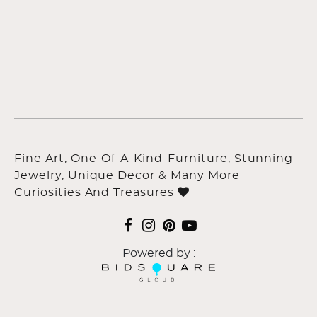
Fine Art, One-Of-A-Kind-Furniture, Stunning
Jewelry, Unique Decor & Many More
Curiosities And Treasures
Powered by :