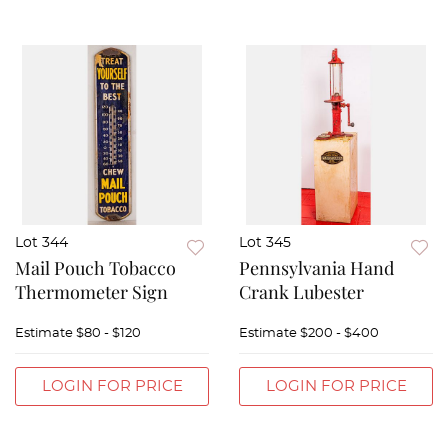
Lot 344
Lot 345
Mail Pouch Tobacco
Pennsylvania Hand
Thermometer Sign
Crank Lubester
Estimate
$80 - $120
Estimate
$200 - $400
LOGIN FOR PRICE
LOGIN FOR PRICE