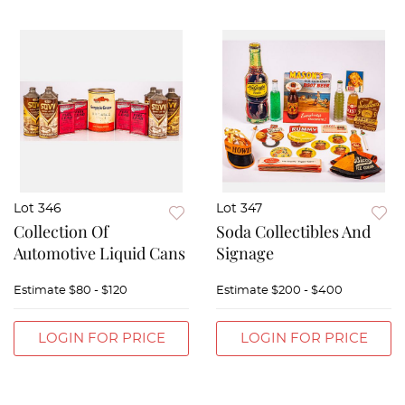
Lot 346
Lot 347
Collection Of
Soda Collectibles And
Automotive Liquid Cans
Signage
Estimate
$80 - $120
Estimate
$200 - $400
LOGIN FOR PRICE
LOGIN FOR PRICE