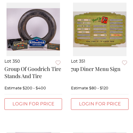
Lot 350
Lot 351
Group Of Goodrich Tire
7up Diner Menu Sign
Stands And Tire
Estimate
$200 - $400
Estimate
$80 - $120
LOGIN FOR PRICE
LOGIN FOR PRICE