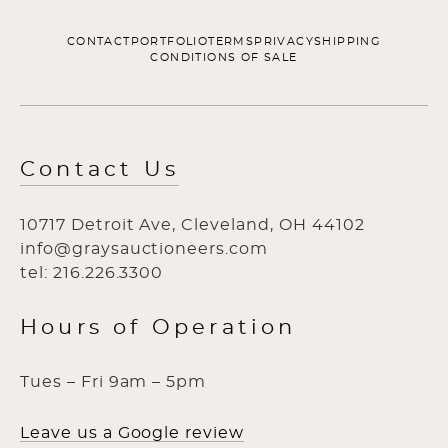
CONTACT
PORTFOLIO
TERMS
PRIVACY
SHIPPING
CONDITIONS OF SALE
Contact Us
10717 Detroit Ave, Cleveland, OH 44102
info@graysauctioneers.com
tel: 216.226.3300
Hours of Operation
Tues – Fri 9am – 5pm
Leave us a Google review