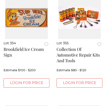
Lot 354
Lot 355
Brookfield Ice Cream
Collection Of
Sign
Automotive Repair Kits
And Tools
Estimate
$100 - $200
Estimate
$80 - $120
LOGIN FOR PRICE
LOGIN FOR PRICE